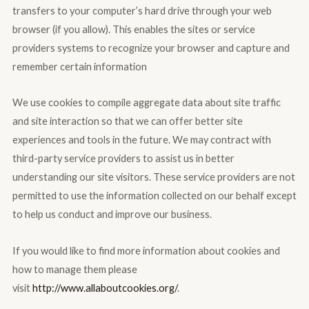
transfers to your computer’s hard drive through your web
browser (if you allow). This enables the sites or service
providers systems to recognize your browser and capture and
remember certain information
We use cookies to compile aggregate data about site traffic
and site interaction so that we can offer better site
experiences and tools in the future. We may contract with
third-party service providers to assist us in better
understanding our site visitors. These service providers are not
permitted to use the information collected on our behalf except
to help us conduct and improve our business.
If you would like to find more information about cookies and
how to manage them please
visit
http://www.allaboutcookies.org/
.