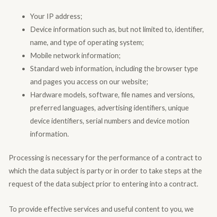
Your IP address;
Device information such as, but not limited to, identifier,
name, and type of operating system;
Mobile network information;
Standard web information, including the browser type
and pages you access on our website;
Hardware models, software, file names and versions,
preferred languages, advertising identifiers, unique
device identifiers, serial numbers and device motion
information.
Processing is necessary for the performance of a contract to
which the data subject is party or in order to take steps at the
request of the data subject prior to entering into a contract.
To provide effective services and useful content to you, we