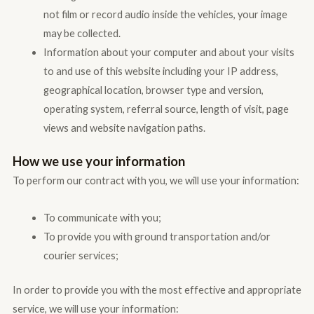
not film or record audio inside the vehicles, your image
may be collected.
Information about your computer and about your visits
to and use of this website including your IP address,
geographical location, browser type and version,
operating system, referral source, length of visit, page
views and website navigation paths.
How we use your information
To perform our contract with you, we will use your information:
To communicate with you;
To provide you with ground transportation and/or
courier services;
In order to provide you with the most effective and appropriate
service, we will use your information: