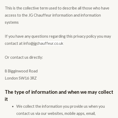
This is the collective term used to describe all those who have
access to the JG Chauffeur information and information
systems
If you have any questions regarding this privacy policy you may
contact at info@jgc
hauffeur.co.uk
Or contact us directly:
8 Bigginwood Road
London SW16 3RZ
The type of information and when we may collect
it
We collect the information you provide us when you
contact us via our websites, mobile apps, email,