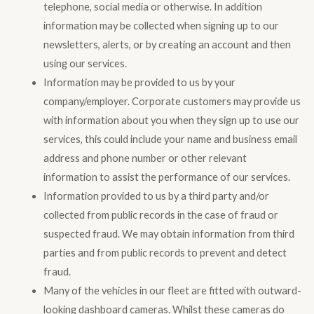
telephone, social media or otherwise. In addition
information may be collected when signing up to our
newsletters, alerts, or by creating an account and then
using our services.
Information may be provided to us by your
company/employer. Corporate customers may provide us
with information about you when they sign up to use our
services, this could include your name and business email
address and phone number or other relevant
information to assist the performance of our services.
Information provided to us by a third party and/or
collected from public records in the case of fraud or
suspected fraud. We may obtain information from third
parties and from public records to prevent and detect
fraud.
Many of the vehicles in our fleet are fitted with outward-
looking dashboard cameras. Whilst these cameras do