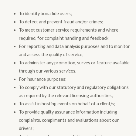
To identify bona fide users;
To detect and prevent fraud and/or crimes;
To meet customer service requirements and where
required, for complaint handling and feedback;
For reporting and data analysis purposes and to monitor
and assess the quality of service;
To administer any promotion, survey or feature available
through our various services.
For insurance purposes;
To comply with our statutory and regulatory obligations,
as required by the relevant licensing authorities;
To assist in hosting events on behalf of a client/s;
To provide quality assurance information including
complaints, compliments and evaluations about our
drivers;