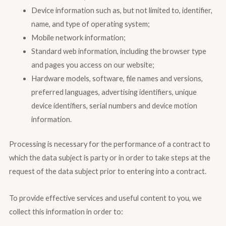
Device information such as, but not limited to, identifier,
name, and type of operating system;
Mobile network information;
Standard web information, including the browser type
and pages you access on our website;
Hardware models, software, file names and versions,
preferred languages, advertising identifiers, unique
device identifiers, serial numbers and device motion
information.
Processing is necessary for the performance of a contract to
which the data subject is party or in order to take steps at the
request of the data subject prior to entering into a contract.
To provide effective services and useful content to you, we
collect this information in order to: