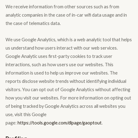
We receive information from other sources such as from
analytic companies in the case of in-car wifi data usage and in
the case of telematics data.
We use Google Analytics, which is a web analytic tool that helps
us understand how users interact with our web services.
Google Analytic uses first-party cookies to track user
interactions, such as how users use our websites. This
information is used to help us improve our websites. The
reports disclose website trends without identifying individual
visitors. You can opt out of Google Analytics without affecting
how you visit our websites. For more information on opting out
of being tracked by Google Analytics across all websites you
use, visit this Google
page:
https://tools.google.com/dlpage/gaoptout
.