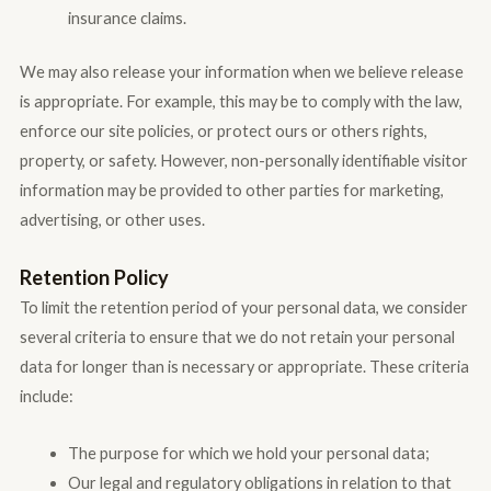
insurance claims.
We may also release your information when we believe release
is appropriate. For example, this may be to comply with the law,
enforce our site policies, or protect ours or others rights,
property, or safety. However, non-personally identifiable visitor
information may be provided to other parties for marketing,
advertising, or other uses.
Retention Policy
To limit the retention period of your personal data, we consider
several criteria to ensure that we do not retain your personal
data for longer than is necessary or appropriate. These criteria
include:
The purpose for which we hold your personal data;
Our legal and regulatory obligations in relation to that