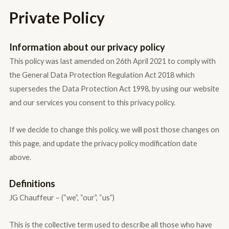
Private Policy
Information about our privacy policy
This policy was last amended on 26th April 2021 to comply with
the General Data Protection Regulation Act 2018 which
supersedes the Data Protection Act 1998, by using our website
and our services you consent to this privacy policy.
If we decide to change this policy, we will post those changes on
this page, and update the privacy policy modification date
above.
Definitions
JG Chauffeur – (“we”, “our”, “us”)
This is the collective term used to describe all those who have