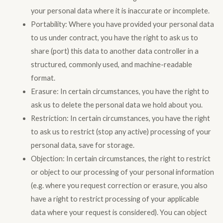
your personal data where it is inaccurate or incomplete.
Portability: Where you have provided your personal data
to us under contract, you have the right to ask us to
share (port) this data to another data controller in a
structured, commonly used, and machine-readable
format.
Erasure: In certain circumstances, you have the right to
ask us to delete the personal data we hold about you.
Restriction: In certain circumstances, you have the right
to ask us to restrict (stop any active) processing of your
personal data, save for storage.
Objection: In certain circumstances, the right to restrict
or object to our processing of your personal information
(e.g. where you request correction or erasure, you also
have a right to restrict processing of your applicable
data where your request is considered). You can object