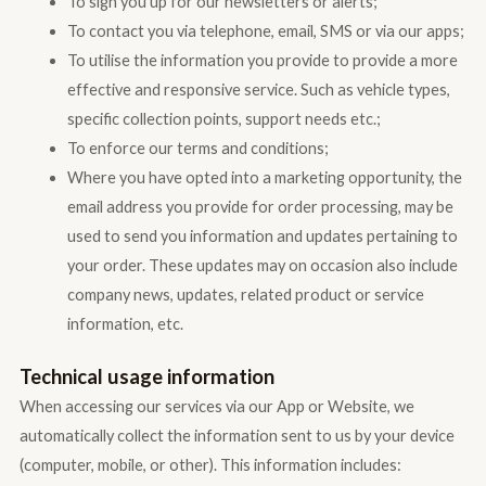
To sign you up for our newsletters or alerts;
To contact you via telephone, email, SMS or via our apps;
To utilise the information you provide to provide a more
effective and responsive service. Such as vehicle types,
specific collection points, support needs etc.;
To enforce our terms and conditions;
Where you have opted into a marketing opportunity, the
email address you provide for order processing, may be
used to send you information and updates pertaining to
your order. These updates may on occasion also include
company news, updates, related product or service
information, etc.
Technical usage information
When accessing our services via our App or Website, we
automatically collect the information sent to us by your device
(computer, mobile, or other). This information includes: