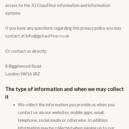
access to the JG Chauffeur information and information
systems
If you have any questions regarding this privacy policy you may
contact at info@jgc
hauffeur.co.uk
Or contact us directly:
8 Bigginwood Road
London SW16 3RZ
The type of information and when we may collect
it
We collect the information you provide us when you
contact us via our websites, mobile apps, email,
telephone, social media or otherwise. In addition
information may be collected when signing up to our