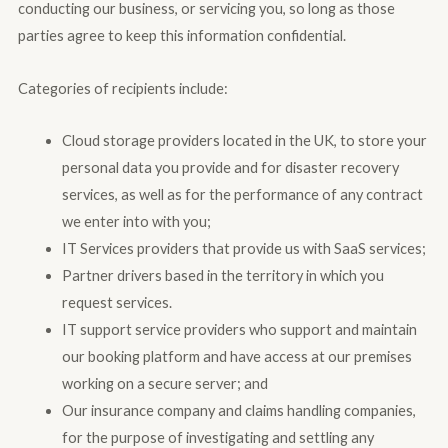
conducting our business, or servicing you, so long as those
parties agree to keep this information confidential.
Categories of recipients include:
Cloud storage providers located in the UK, to store your
personal data you provide and for disaster recovery
services, as well as for the performance of any contract
we enter into with you;
IT Services providers that provide us with SaaS services;
Partner drivers based in the territory in which you
request services.
IT support service providers who support and maintain
our booking platform and have access at our premises
working on a secure server; and
Our insurance company and claims handling companies,
for the purpose of investigating and settling any