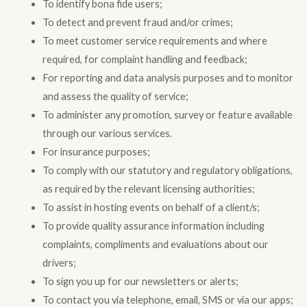
To identify bona fide users;
To detect and prevent fraud and/or crimes;
To meet customer service requirements and where
required, for complaint handling and feedback;
For reporting and data analysis purposes and to monitor
and assess the quality of service;
To administer any promotion, survey or feature available
through our various services.
For insurance purposes;
To comply with our statutory and regulatory obligations,
as required by the relevant licensing authorities;
To assist in hosting events on behalf of a client/s;
To provide quality assurance information including
complaints, compliments and evaluations about our
drivers;
To sign you up for our newsletters or alerts;
To contact you via telephone, email, SMS or via our apps;