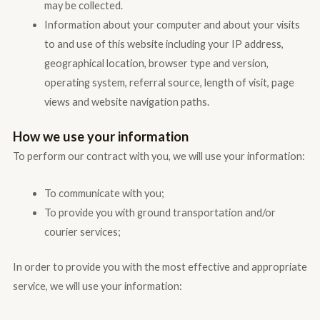
may be collected.
Information about your computer and about your visits
to and use of this website including your IP address,
geographical location, browser type and version,
operating system, referral source, length of visit, page
views and website navigation paths.
How we use your information
To perform our contract with you, we will use your information:
To communicate with you;
To provide you with ground transportation and/or
courier services;
In order to provide you with the most effective and appropriate
service, we will use your information: