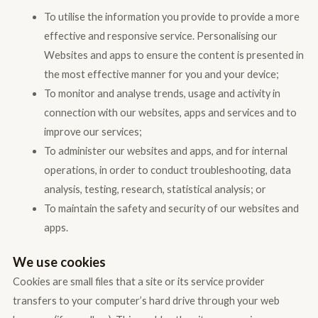
To utilise the information you provide to provide a more
effective and responsive service. Personalising our
Websites and apps to ensure the content is presented in
the most effective manner for you and your device;
To monitor and analyse trends, usage and activity in
connection with our websites, apps and services and to
improve our services;
To administer our websites and apps, and for internal
operations, in order to conduct troubleshooting, data
analysis, testing, research, statistical analysis; or
To maintain the safety and security of our websites and
apps.
We use cookies
Cookies are small files that a site or its service provider
transfers to your computer’s hard drive through your web