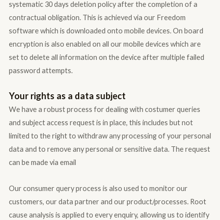
systematic 30 days deletion policy after the completion of a
contractual obligation. This is achieved via our Freedom
software which is downloaded onto mobile devices. On board
encryption is also enabled on all our mobile devices which are
set to delete all information on the device after multiple failed
password attempts.
Your rights as a data subject
We have a robust process for dealing with costumer queries
and subject access request is in place, this includes but not
limited to the right to withdraw any processing of your personal
data and to remove any personal or sensitive data. The request
can be made via email
Our consumer query process is also used to monitor our
customers, our data partner and our product/processes. Root
cause analysis is applied to every enquiry, allowing us to identify