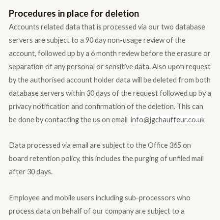
Procedures in place for deletion
Accounts related data that is processed via our two database
servers are subject to a 90 day non-usage review of the
account, followed up by a 6 month review before the erasure or
separation of any personal or sensitive data. Also upon request
by the authorised account holder data will be deleted from both
database servers within 30 days of the request followed up by a
privacy notification and confirmation of the deletion. This can
be done by contacting the us on email
info@jgc
hauffeur.co.uk
Data processed via email are subject to the Office 365 on
board retention policy, this includes the purging of unfiled mail
after 30 days.
Employee and mobile users including sub-processors who
process data on behalf of our company are subject to a