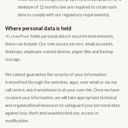
minimum of 12 months (we are required to retain such
data to comply with our regulatory requirements).
Where personal data is held
JG c
hauffeur
holds personal data in secured environments,
these can include: Our own secure servers, email accounts,
desktops, employee-owned devices, paper files and backup
storage.
We cannot guarantee the security of your information
transmitted through the websites, apps, over email or via our
call centre; any transmission is at your own risk. Once we have
received your information, we will take appropriate technical
and organisational measures to safeguard your personal data
against loss, theft and unauthorised use, access or
modification.