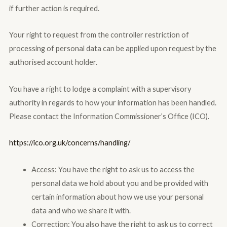
if further action is required.
Your right to request from the controller restriction of
processing of personal data can be applied upon request by the
authorised account holder.
You have a right to lodge a complaint with a supervisory
authority in regards to how your information has been handled.
Please contact the Information Commissioner’s Office (ICO).
https://ico.org.uk/concerns/handling/
Access: You have the right to ask us to access the
personal data we hold about you and be provided with
certain information about how we use your personal
data and who we share it with.
Correction: You also have the right to ask us to correct