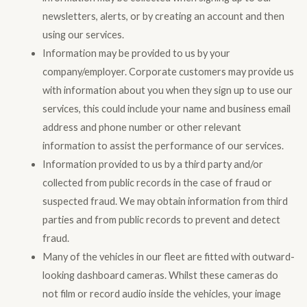
newsletters, alerts, or by creating an account and then
using our services.
Information may be provided to us by your
company/employer. Corporate customers may provide us
with information about you when they sign up to use our
services, this could include your name and business email
address and phone number or other relevant
information to assist the performance of our services.
Information provided to us by a third party and/or
collected from public records in the case of fraud or
suspected fraud. We may obtain information from third
parties and from public records to prevent and detect
fraud.
Many of the vehicles in our fleet are fitted with outward-
looking dashboard cameras. Whilst these cameras do
not film or record audio inside the vehicles, your image