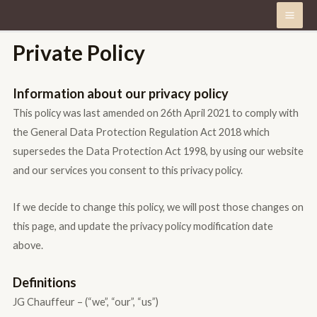
Private Policy
Information about our privacy policy
This policy was last amended on 26th April 2021 to comply with
the General Data Protection Regulation Act 2018 which
supersedes the Data Protection Act 1998, by using our website
and our services you consent to this privacy policy.
If we decide to change this policy, we will post those changes on
this page, and update the privacy policy modification date
above.
Definitions
JG Chauffeur – (“we”, “our”, “us”)