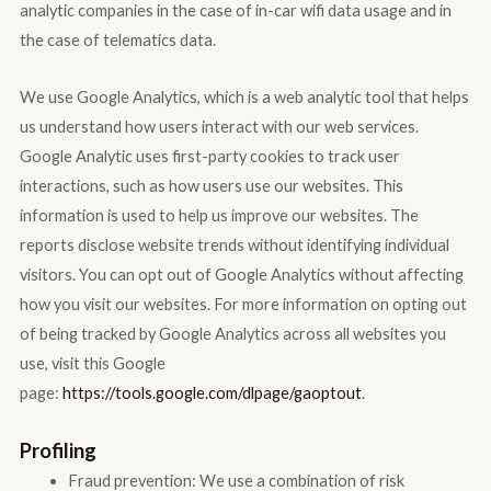
analytic companies in the case of in-car wifi data usage and in
the case of telematics data.
We use Google Analytics, which is a web analytic tool that helps
us understand how users interact with our web services.
Google Analytic uses first-party cookies to track user
interactions, such as how users use our websites. This
information is used to help us improve our websites. The
reports disclose website trends without identifying individual
visitors. You can opt out of Google Analytics without affecting
how you visit our websites. For more information on opting out
of being tracked by Google Analytics across all websites you
use, visit this Google
page:
https://tools.google.com/dlpage/gaoptout
.
Profiling
Fraud prevention: We use a combination of risk