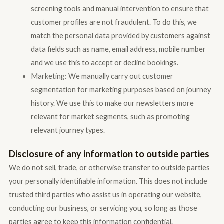
screening tools and manual intervention to ensure that
customer profiles are not fraudulent. To do this, we
match the personal data provided by customers against
data fields such as name, email address, mobile number
and we use this to accept or decline bookings.
Marketing: We manually carry out customer
segmentation for marketing purposes based on journey
history. We use this to make our newsletters more
relevant for market segments, such as promoting
relevant journey types.
Disclosure of any information to outside parties
We do not sell, trade, or otherwise transfer to outside parties
your personally identifiable information. This does not include
trusted third parties who assist us in operating our website,
conducting our business, or servicing you, so long as those
parties agree to keep this information confidential.