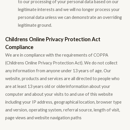
to our processing of your personal data based on our
legitimate interests and we will no longer process your
personal data unless we can demonstrate an overriding
legitimate ground.
Childrens Online Privacy Protection Act
Compliance
We are in compliance with the requirements of COPPA
(Childrens Online Privacy Protection Act). We do not collect
any information from anyone under 13 years of age. Our
website, products and services are all directed to people who
are at least 13 years old or olderinformation about your
computer and about your visits to and use of this website
including your IP address, geographical location, browser type
and version, operating system, referral source, length of visit,
page views and website navigation paths