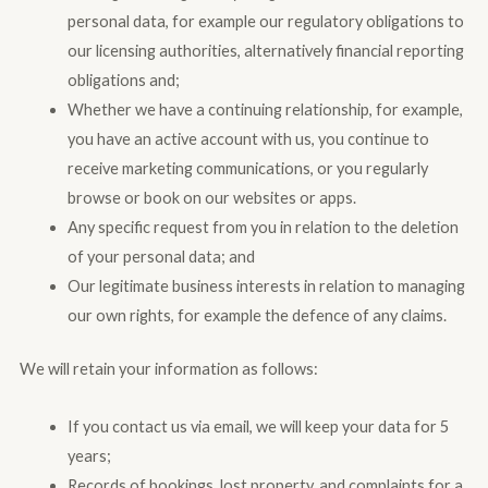
personal data, for example our regulatory obligations to
our licensing authorities, alternatively financial reporting
obligations and;
Whether we have a continuing relationship, for example,
you have an active account with us, you continue to
receive marketing communications, or you regularly
browse or book on our websites or apps.
Any specific request from you in relation to the deletion
of your personal data; and
Our legitimate business interests in relation to managing
our own rights, for example the defence of any claims.
We will retain your information as follows:
If you contact us via email, we will keep your data for 5
years;
Records of bookings, lost property, and complaints for a