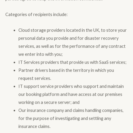
Categories of recipients include:
Cloud storage providers located in the UK, to store your
personal data you provide and for disaster recovery
services, as well as for the performance of any contract
we enter into with you;
IT Services providers that provide us with SaaS services;
Partner drivers based in the territory in which you
request services.
IT support service providers who support and maintain
our booking platform and have access at our premises
working on a secure server; and
Our insurance company and claims handling companies,
for the purpose of investigating and settling any
insurance claims.