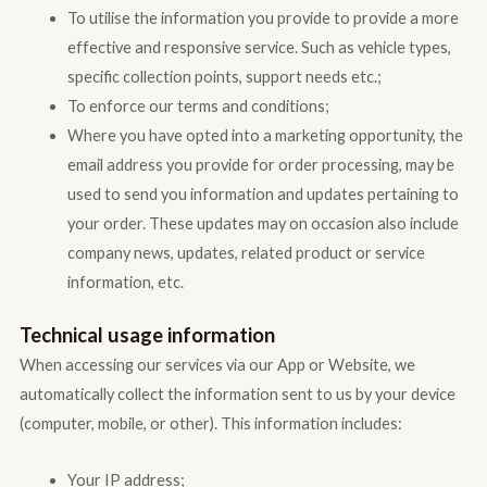
To utilise the information you provide to provide a more
effective and responsive service. Such as vehicle types,
specific collection points, support needs etc.;
To enforce our terms and conditions;
Where you have opted into a marketing opportunity, the
email address you provide for order processing, may be
used to send you information and updates pertaining to
your order. These updates may on occasion also include
company news, updates, related product or service
information, etc.
Technical usage information
When accessing our services via our App or Website, we
automatically collect the information sent to us by your device
(computer, mobile, or other). This information includes:
Your IP address;