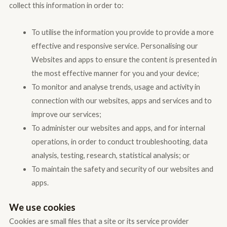
collect this information in order to:
To utilise the information you provide to provide a more
effective and responsive service. Personalising our
Websites and apps to ensure the content is presented in
the most effective manner for you and your device;
To monitor and analyse trends, usage and activity in
connection with our websites, apps and services and to
improve our services;
To administer our websites and apps, and for internal
operations, in order to conduct troubleshooting, data
analysis, testing, research, statistical analysis; or
To maintain the safety and security of our websites and
apps.
We use cookies
Cookies are small files that a site or its service provider