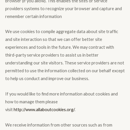
browser (if you allow). This enables the sites or service
providers systems to recognize your browser and capture and
remember certain information
We use cookies to compile aggregate data about site traffic
and site interaction so that we can offer better site
experiences and tools in the future. We may contract with
third-party service providers to assist us in better
understanding our site visitors. These service providers are not
permitted to use the information collected on our behalf except
to help us conduct and improve our business.
If you would like to find more information about cookies and
how to manage them please
visit
http://www.allaboutcookies.org/
.
We receive information from other sources such as from