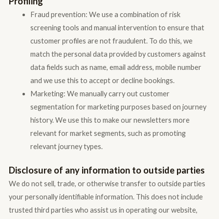
Profiling
Fraud prevention: We use a combination of risk
screening tools and manual intervention to ensure that
customer profiles are not fraudulent. To do this, we
match the personal data provided by customers against
data fields such as name, email address, mobile number
and we use this to accept or decline bookings.
Marketing: We manually carry out customer
segmentation for marketing purposes based on journey
history. We use this to make our newsletters more
relevant for market segments, such as promoting
relevant journey types.
Disclosure of any information to outside parties
We do not sell, trade, or otherwise transfer to outside parties
your personally identifiable information. This does not include
trusted third parties who assist us in operating our website,